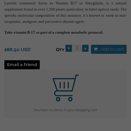
Laetrile commonly know as Vitamin B17 or Amygdalin, is a natural
supplement found in over 1,200 plants particulary in bitter apricot seeds. The
specific molecular composition of this sustance, it´s known to work as anti-
neoplastic, analgesic and preventive disease agent.
Take vitamin B-17 as part of a complete metabolic protocol.
▼
▲
Add to cart
$88.50 USD
Qty
You have no items in your shopping cart.