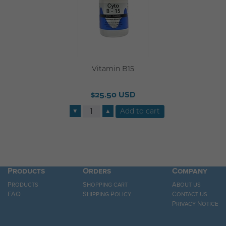
Vitamin B15
$25.50 USD
▼
▲
Products
Orders
Company
Products
Shopping cart
About us
FAQ
Shipping Policy
Contact us
Privacy Notice