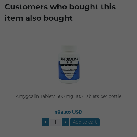
Customers who bought this
item also bought
Amygdalin Tablets 500 mg, 100 Tablets per bottle
$84.50 USD
▼
▲