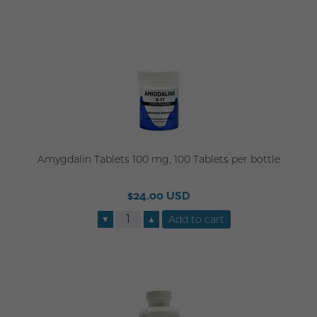
Amygdalin Tablets 100 mg, 100 Tablets per bottle
$24.00 USD
▼
▲