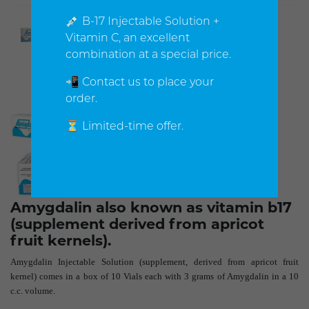
💉 B-17 Injectable Solution +
Vitamin C, an excellent
combination at a special price.
📲 Contact us to place your
order.
⏳ Limited-time offer.
Amygdalin also known as vitamin b17
(supplement derived from apricot
fruit kernels).
Amygdalin Injectable Solution (supplement, derived from apricot fruit
kernel) comes in a box of 10 Vials each with 3 grams of Amygdalin in a 10
c.c. volume.