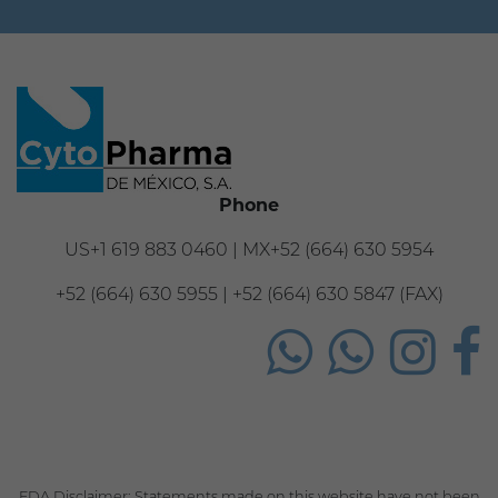
Phone
US+1 619 883 0460 | MX+52 (664) 630 5954
+52 (664) 630 5955 | +52 (664) 630 5847 (FAX)
FDA Disclaimer: Statements made on this website have not been