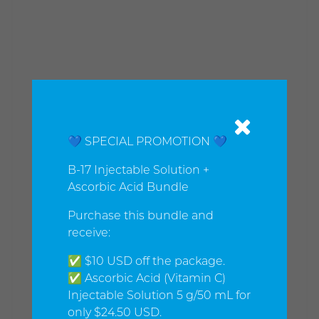
💙 SPECIAL PROMOTION 💙
B-17 Injectable Solution +
Ascorbic Acid Bundle
Purchase this bundle and
receive:
✅ $10 USD off the package.
✅ Ascorbic Acid (Vitamin C)
Injectable Solution 5 g/50 mL for
only $24.50 USD.