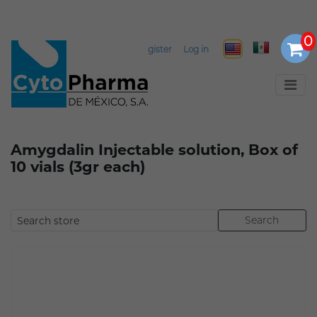
Register
Log in
Amygdalin Injectable solution, Box of
10 vials (3gr each)