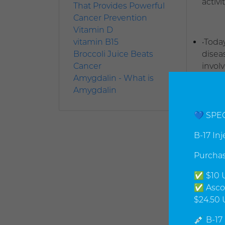
activ
That Provides Powerful
Cancer Prevention
Vitamin D
vitamin B15
•Toda
Broccoli Juice Beats
diseas
Cancer
invol
Amygdalin - What is
endoc
Amygdalin
treat
the b
uncor
💙 SPE
Cance
B-17 In
•If t
Purchas
or a c
✅ $10 U
sympt
✅ Ascor
$24.50 
•Our 
💉 B-17