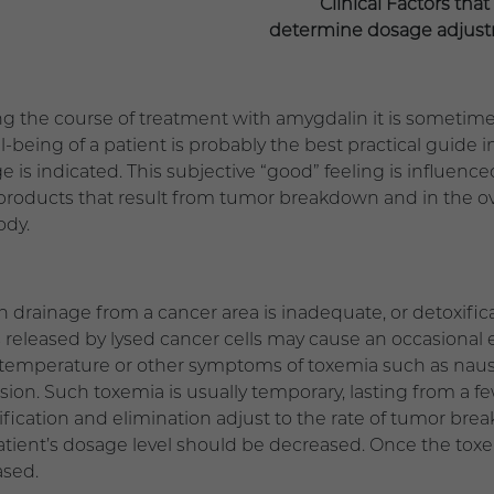
Clinical Factors that
determine dosage adjus
ng the course of treatment with amygdalin it is sometime
ll-being of a patient is probably the best practical guide
 is indicated. This subjective “good” feeling is influenced
 products that result from tumor breakdown and in the ov
ody.
 drainage from a cancer area is inadequate, or detoxific
s released by lysed cancer cells may cause an occasional 
temperature or other symptoms of toxemia such as nause
sion. Such toxemia is usually temporary, lasting from a f
ification and elimination adjust to the rate of tumor br
atient’s dosage level should be decreased. Once the tox
ased.