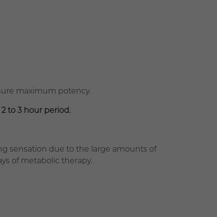
nsure maximum potency.
 2 to 3 hour period.
g sensation due to the large amounts of
days of metabolic therapy.