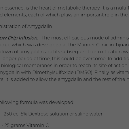
, in essence, is the heart of metabolic therapy. It is a m
ed elements, each of which plays an important role in the
istration of Amygdalin
low Drip Infusion
.
The most efficacious mode of administr
ique which was developed at the Manner Clinic in Tijuan
down of amygdalin and its subsequent detoxification was 
a longer period of time, this could be overcome. In addi
biological membranes in order to reach its site of acti
mygdalin with Dimethylsulfoxide (DMSO). Finally, as vitam
s, it is added to allow the amygdalin and the rest of the
following formula was developed:
 250 cc 5% Dextrose solution or saline water.
 -
25 grams
Vitamin C