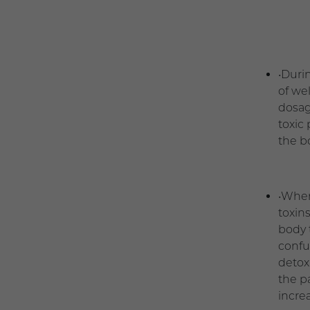
•Duri
of we
dosage
toxic
the b
•When
toxin
body 
confu
detox
the p
incre