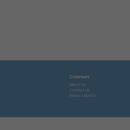
Company
About us
Contact us
Privacy Notice