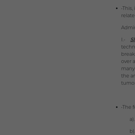
•This
relat
Admin
I.-
S
techn
break
over 
many 
the a
tumor
•The 
a). -
b).