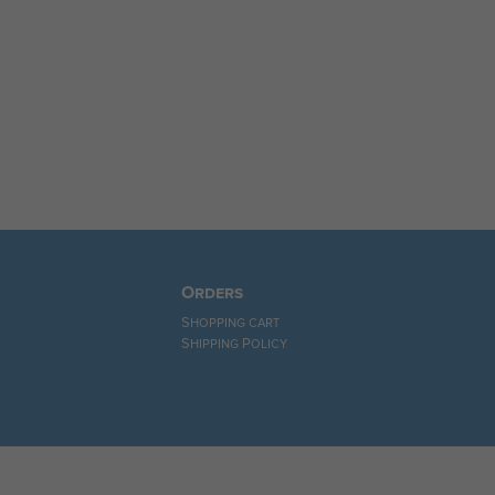
Orders
Shopping cart
Shipping Policy