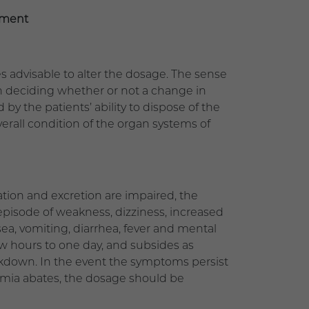
tment
s advisable to alter the dosage. The sense
 in deciding whether or not a change in
 by the patients’ ability to dispose of the
erall condition of the organ systems of
ation and excretion are impaired, the
episode of weakness, dizziness, increased
a, vomiting, diarrhea, fever and mental
ew hours to one day, and subsides as
eakdown. In the event the symptoms persist
emia abates, the dosage should be