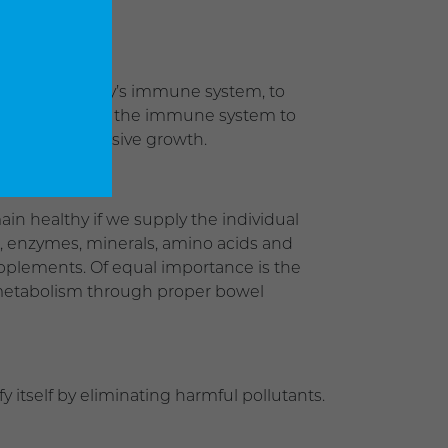
vitalize the body’s immune system, to
this goal permits the immune system to
 begin an invasive growth.
in healthy if we supply the individual
s, enzymes, minerals, amino acids and
upplements. Of equal importance is the
ar metabolism through proper bowel
 itself by eliminating harmful pollutants.