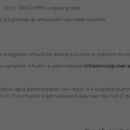
 10 cc DMSO (99% surgical grade)
a 9 gramos de amygdalin injectable solution
mygdalin should be added just prior to injection to i
complete infusion is administered
intravenously over a
rapid administration can result in a localized burnin
n C. This infusion is administered daily over the first 21 