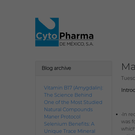
Ma
Blog archive
Tuesd
Vitamin B17 (Amygdalin):
Intro
The Science Behind
One of the Most Studied
Natural Compounds
•In r
Maner Protocol
was fo
Selenium Benefits: A
which
Unique Trace Mineral