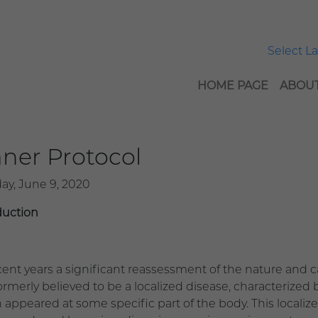
Select 
HOME PAGE
ABOUT
ner Protocol
ay, June 9, 2020
duction
ecent years a significant reassessment of the nature and 
rmerly believed to be a localized disease, characterized b
 appeared at some specific part of the body. This localize