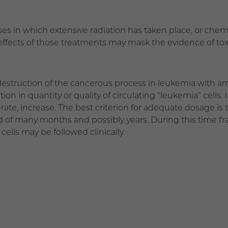
ases in which extensive radiation has taken place, or ch
 effects of those treatments may mask the evidence of to
destruction of the cancerous process in leukemia with a
ion in quantity or quality of circulating “leukemia” cells. 
ate, increase. The best criterion for adequate dosage is t
d of many months and possibly years. During this time fr
cells may be followed clinically.
3