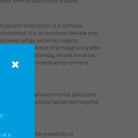
 some form of blunt force trauma.
hysicians that cancer is a complex
hemistry). It is an insidious disease that
ancreas, lungs, excretory organs,
quent reoccurrence of a malignancy after
n and/or chemotherapy, results because
 considered and consequently remains
ion, excessive environmental pollutants
bited and will multiply rapidly forming the
ly
s increases the possibility of
 at a