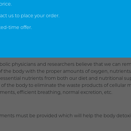
erative metabolic diseases occurring.
price.
act us to place your order.
of the primary objectives of all metabolic therapy is to re
ed-time offer.
re it to a fully functional condition. Accomplishment of 
nate or otherwise negate the cancer cells before they can
bolic physicians and researchers believe that we can rema
 of the body with the proper amounts of oxygen, nutrient
 essential nutrients from both our diet and nutritional s
ty of the body to eliminate the waste products of cellul
ents, efficient breathing, normal excretion, etc.
tments must be provided which will help the body detoxify