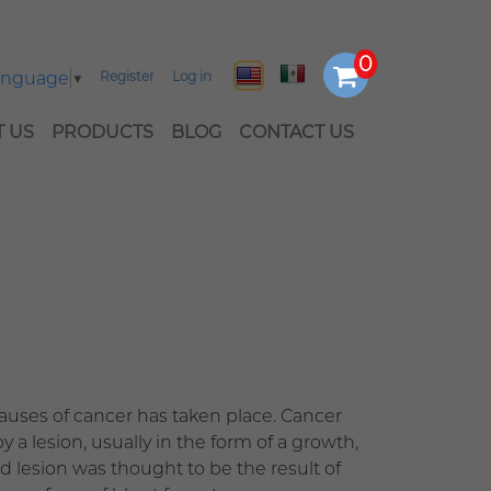
Language
▼
Register
Log in
 US
PRODUCTS
BLOG
CONTACT US
causes of cancer has taken place. Cancer
y a lesion, usually in the form of a growth,
d lesion was thought to be the result of