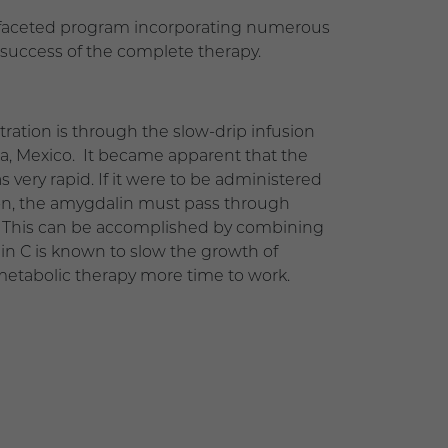
ulti-faceted program incorporating numerous
 success of the complete therapy.
ation is through the slow-drip infusion
a, Mexico. It became apparent that the
very rapid. If it were to be administered
tion, the amygdalin must pass through
on. This can be accomplished by combining
in C is known to slow the growth of
 metabolic therapy more time to work.