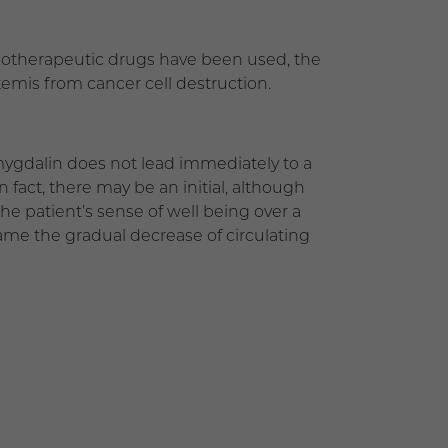
emotherapeutic drugs have been used, the
xemis from cancer cell destruction.
mygdalin does not lead immediately to a
In fact, there may be an initial, although
he patient’s sense of well being over a
ame the gradual decrease of circulating