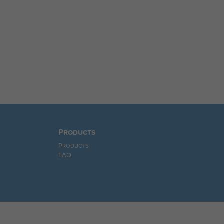
Products
Products
FAQ