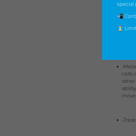
degen
special 
📲 Cont
•One 
⏳ Limit
resto
elimi
•Meta
cells
other
abili
movem
•Trea