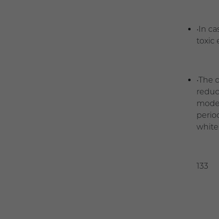
•In c
toxic
•The 
reduct
moder
perio
white 
13